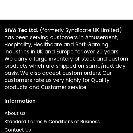
SIVA Tec Ltd.
(formerly Syndicate UK Limited)
has been serving customers in Amusement,
Hospitality, Healthcare and Soft Gaming
industries in UK and Europe for over 20 years.
We carry a large inventory of stock and custom
products which are shipped on same/next day
basis. We also accept custom orders. Our
customers rate us very highly for Quality
products and Customer service.
Information
About Us
Standard Terms & Conditions of Business
Contact Us