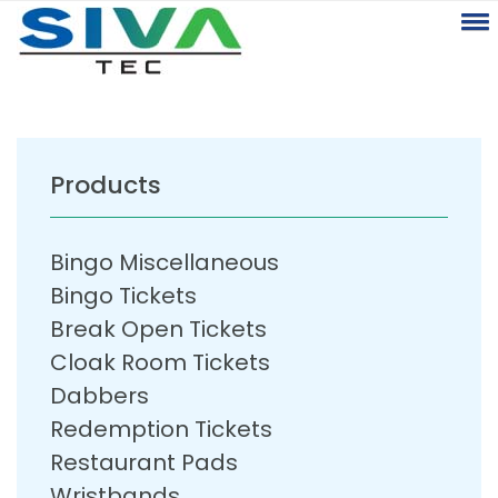
Products
Bingo Miscellaneous
Bingo Tickets
Break Open Tickets
Cloak Room Tickets
Dabbers
Redemption Tickets
Restaurant Pads
Wristbands