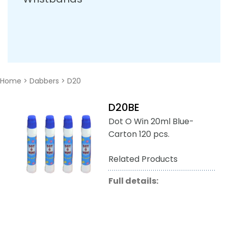
Home
>
Dabbers
>
D20
D20BE
Dot O Win 20ml Blue-
Carton 120 pcs.
Related Products
Full details: