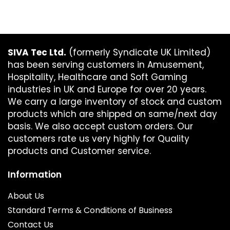
SIVA Tec Ltd.
(formerly Syndicate UK Limited)
has been serving customers in Amusement,
Hospitality, Healthcare and Soft Gaming
industries in UK and Europe for over 20 years.
We carry a large inventory of stock and custom
products which are shipped on same/next day
basis. We also accept custom orders. Our
customers rate us very highly for Quality
products and Customer service.
Information
About Us
Standard Terms & Conditions of Business
Contact Us