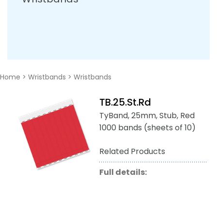
Home
>
Wristbands
>
Wristbands
TB.25.St.Rd
TyBand, 25mm, Stub, Red
1000 bands (sheets of 10)
Related Products
Full details: