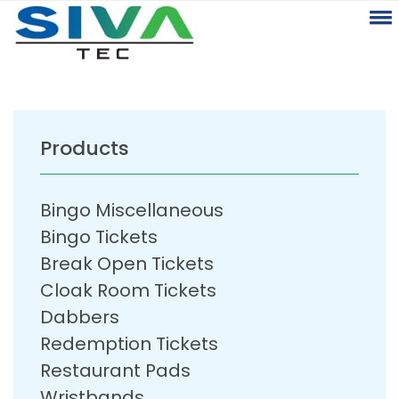
Products
Bingo Miscellaneous
Bingo Tickets
Break Open Tickets
Cloak Room Tickets
Dabbers
Redemption Tickets
Restaurant Pads
Wristbands