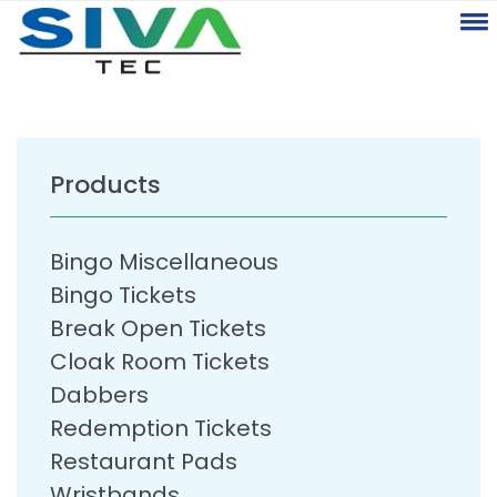
Products
Bingo Miscellaneous
Bingo Tickets
Break Open Tickets
Cloak Room Tickets
Dabbers
Redemption Tickets
Restaurant Pads
Wristbands