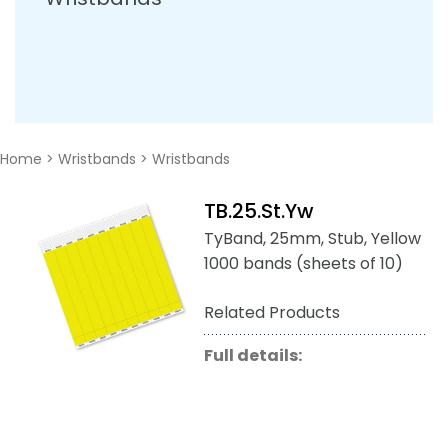
Home
>
Wristbands
>
Wristbands
TB.25.St.Yw
TyBand, 25mm, Stub, Yellow
1000 bands (sheets of 10)
Related Products
Full details: