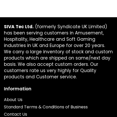
SIVA Tec Ltd.
(formerly Syndicate UK Limited)
has been serving customers in Amusement,
Hospitality, Healthcare and Soft Gaming
industries in UK and Europe for over 20 years.
We carry a large inventory of stock and custom
products which are shipped on same/next day
basis. We also accept custom orders. Our
customers rate us very highly for Quality
products and Customer service.
Information
About Us
Standard Terms & Conditions of Business
Contact Us